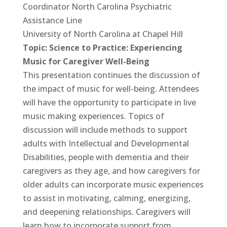
Coordinator North Carolina Psychiatric
Assistance Line
University of North Carolina at Chapel Hill
Topic: Science to Practice: Experiencing
Music for Caregiver Well-Being
This presentation continues the discussion of
the impact of music for well-being. Attendees
will have the opportunity to participate in live
music making experiences. Topics of
discussion will include methods to support
adults with Intellectual and Developmental
Disabilities, people with dementia and their
caregivers as they age, and how caregivers for
older adults can incorporate music experiences
to assist in motivating, calming, energizing,
and deepening relationships. Caregivers will
learn how to incorporate support from