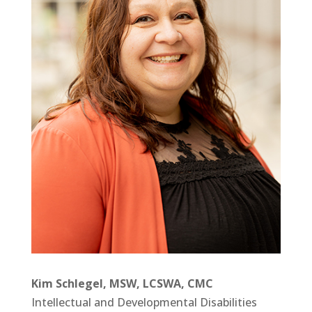
Kim Schlegel, MSW, LCSWA, CMC
Intellectual and Developmental Disabilities