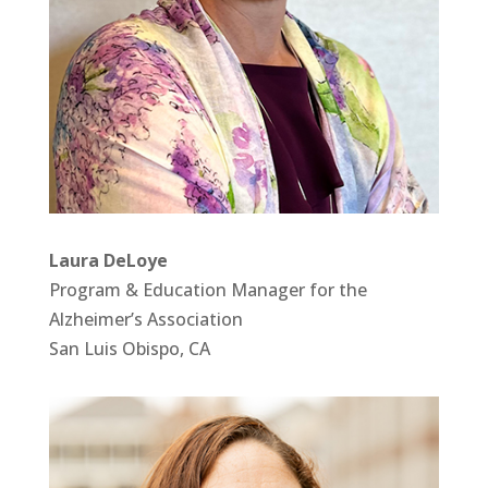
Laura DeLoye
Program & Education Manager for the
Alzheimer’s Association
San Luis Obispo, CA