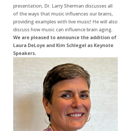
presentation, Dr. Larry Sherman discusses all
of the ways that music influences our brains,
providing examples with live music! He will also
discuss how music can influence brain aging.
We are pleased to announce the addition of
Laura DeLoye and Kim Schlegel as Keynote
Speakers.