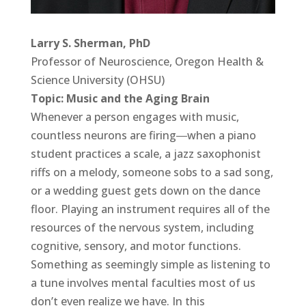
Larry S. Sherman, PhD
Professor of Neuroscience, Oregon Health &
Science University (OHSU)
Topic: Music and the Aging Brain
Whenever a person engages with music,
countless neurons are firing―when a piano
student practices a scale, a jazz saxophonist
riffs on a melody, someone sobs to a sad song,
or a wedding guest gets down on the dance
floor. Playing an instrument requires all of the
resources of the nervous system, including
cognitive, sensory, and motor functions.
Something as seemingly simple as listening to
a tune involves mental faculties most of us
don’t even realize we have. In this