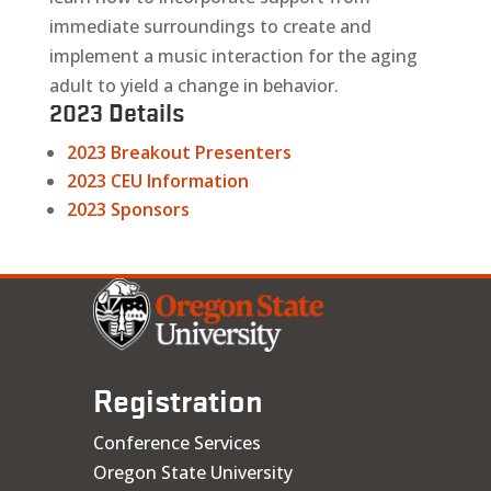
immediate surroundings to create and
implement a music interaction for the aging
adult to yield a change in behavior.
2023 Details
2023 Breakout Presenters
2023 CEU Information
2023 Sponsors
Registration
Conference Services
Oregon State University