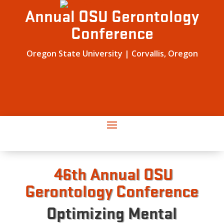
Annual OSU Gerontology
Conference
Oregon State University | Corvallis, Oregon
46th Annual OSU
Gerontology Conference
Optimizing Mental