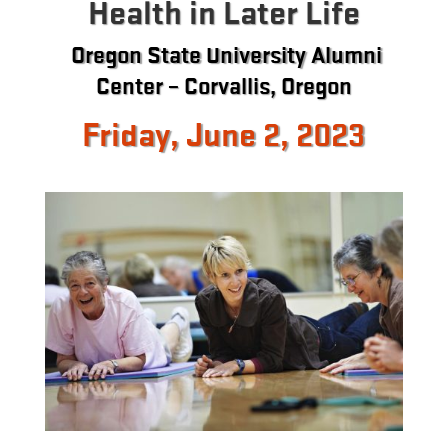
Health in Later Life
Oregon State University Alumni
Center – Corvallis, Oregon
Friday, June 2, 2023