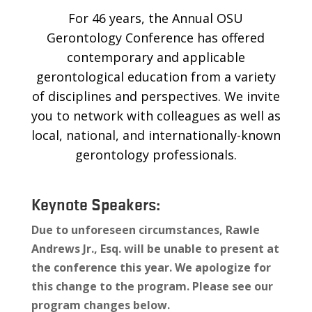
For 46 years, the Annual OSU
Gerontology Conference has offered
contemporary and applicable
gerontological education from a variety
of disciplines and perspectives. We invite
you to network with colleagues as well as
local, national, and internationally-known
gerontology professionals.
Keynote Speakers:
Due to unforeseen circumstances, Rawle
Andrews Jr., Esq.
will be unable to present at
the conference this year. We apologize for
this change to the program. Please see our
program changes below.