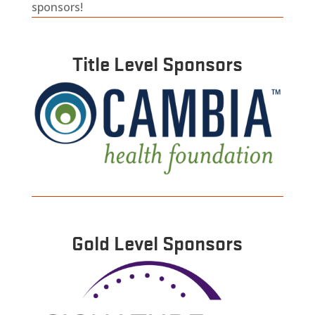
sponsors!
Title Level Sponsors
Gold Level Sponsors