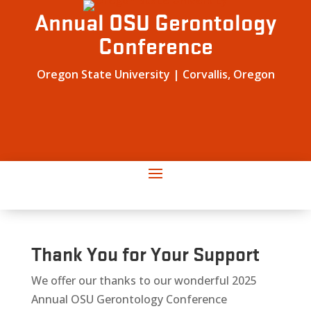
Annual OSU Gerontology
Conference
Oregon State University | Corvallis, Oregon
Thank You for Your Support
We offer our thanks to our wonderful 2025
Annual OSU Gerontology Conference