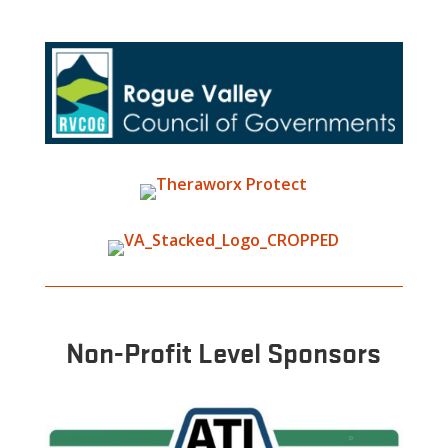
Non-Profit Level Sponsors