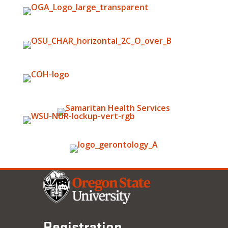
Registration