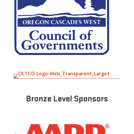
Bronze Level Sponsors