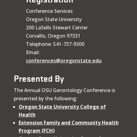
Conference Services
Oregon State University
200 LaSells Stewart Center
Corvallis, Oregon 97331
Telephone: 541-737-9300
Email:
conferences@oregonstate.edu
Presented By
The Annual OSU Gerontology Conference is
presented by the following:
Oregon State University College of
Health
Extension Family and Community Health
Program (FCH)