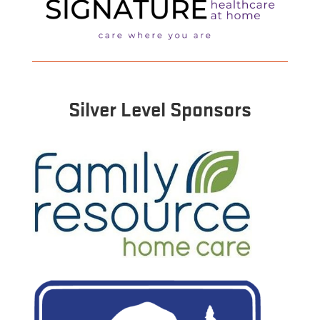
Silver Level Sponsors