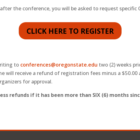
 after the conference, you will be asked to request specific
CLICK HERE TO REGISTER
riting to
conferences@oregonstate.edu
two (2) weeks pri
me will receive a refund of registration fees minus a $50.00
rganizers for approval.
ess refunds if it has been more than SIX (6) months sinc