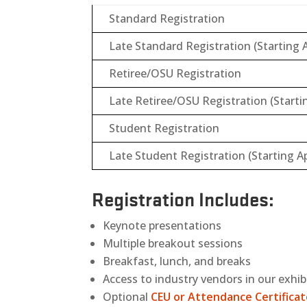
Standard Registration
Late Standard Registration (Starting A
Retiree/OSU Registration
Late Retiree/OSU Registration (Startin
Student Registration
Late Student Registration (Starting Ap
Registration Includes:
Keynote presentations
Multiple breakout sessions
Breakfast, lunch, and breaks
Access to industry vendors in our exhib
Optional
CEU or Attendance Certifica