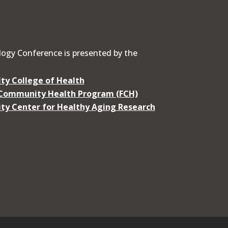
ogy Conference is presented by the
ty College of Health
 Community Health Program (FCH)
ty Center for Healthy Aging Research