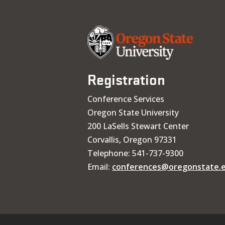
Registration
Conference Services
Oregon State University
200 LaSells Stewart Center
Corvallis, Oregon 97331
Telephone: 541-737-9300
Email:
conferences@oregonstate.