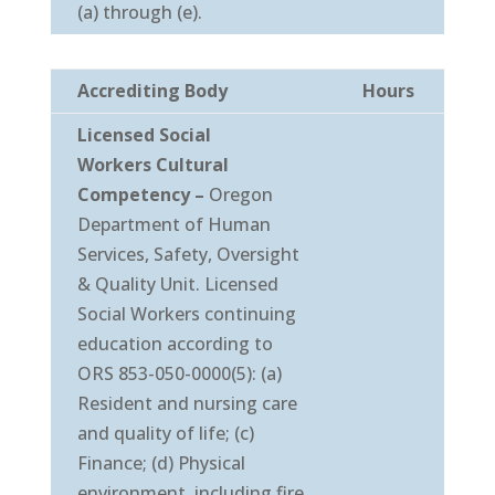
(a) through (e).
Accrediting Body
Hours
Licensed Social
Workers
Cultural
Competency
–
Oregon
Department of Human
Services, Safety, Oversight
& Quality Unit. Licensed
Social Workers continuing
education according to
ORS 853-050-0000(5): (a)
Resident and nursing care
and quality of life; (c)
Finance; (d) Physical
environment, including fire