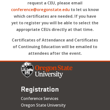
request a CEU, please email
conference@oregonstate.edu
to let us know
which certificates are needed. If you have
yet to register you will be able to select the
appropriate CEUs directly at that time.
Certificates of Attendance and Certificates
of Continuing Education will be emailed to
attendees after the event.
Registration
Conference Services
Oregon State University