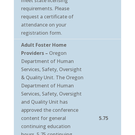
meet state licensing
requirements. Please
request a certificate of
attendance on your
registration form.
Adult Foster Home
Providers –
Oregon
Department of Human
Services, Safety, Oversight
& Quality Unit. The Oregon
Department of Human
Services, Safety, Oversight
and Quality Unit has
approved the conference
content for general
5.75
continuing education
hours. 5.75 continuing