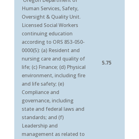
Oregon Department of
Human Services, Safety,
Oversight & Quality Unit.
Licensed Social Workers
continuing education
according to ORS 853-050-
0000(5): (a) Resident and
nursing care and quality of
5.75
life; (c) Finance; (d) Physical
environment, including fire
and life safety; (e)
Compliance and
governance, including
state and federal laws and
standards; and (f)
Leadership and
management as related to