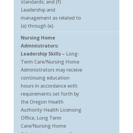
standards; and (f)
Leadership and
management as related to
(a) through (e).
Nursing Home
Administrators:
Leadership Skills –
Long-
Term Care/Nursing Home
Administrators may receive
continuing education
hours in accordance with
requirements set forth by
the Oregon Health
Authority Health Licensing
Office, Long Term
Care/Nursing Home