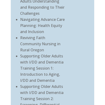
Adults Understanding
and Responding to Their
Challenges
Navigating Advance Care
Planning: Health Equity
and Inclusion
Reviving Faith
Community Nursing in
Rural Oregon
Supporting Older Adults
with I/DD and Dementia
Training Session 1:
Introduction to Aging,
I/DD and Dementia
Supporting Older Adults
with I/DD and Dementia
Training Session 2:
Screening, Differential