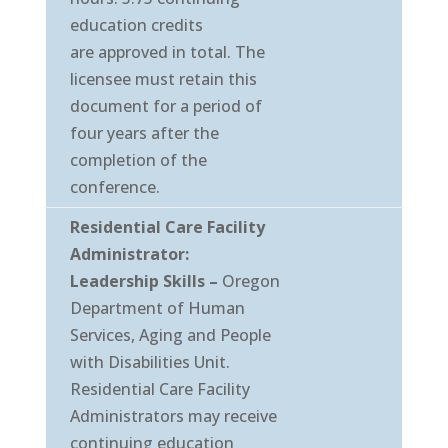
education credits
are approved in total. The
licensee must retain this
document for a period of
four years after the
completion of the
conference.
Residential Care Facility
Administrator:
Leadership Skills –
Oregon
Department of Human
Services, Aging and People
with Disabilities Unit.
Residential Care Facility
Administrators may receive
continuing education