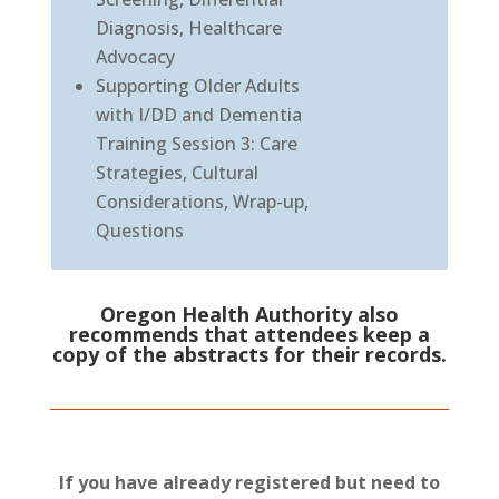
Diagnosis, Healthcare
Advocacy
Supporting Older Adults
with I/DD and Dementia
Training Session 3: Care
Strategies, Cultural
Considerations, Wrap-up,
Questions
Oregon Health Authority also
recommends that attendees keep a
copy of the abstracts for their records.
If you have already registered but need to