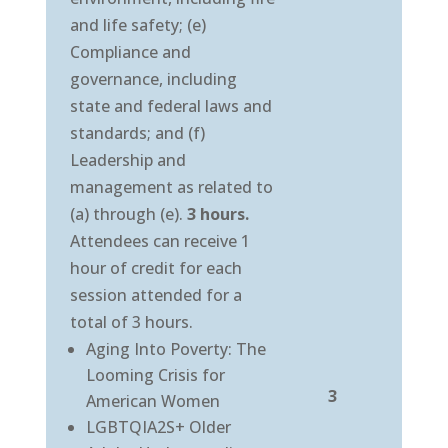
and life safety; (e)
Compliance and
governance, including
state and federal laws and
standards; and (f)
Leadership and
management as related to
(a) through (e).
3 hours.
Attendees can receive 1
hour of credit for each
session attended for a
total of 3 hours.
Aging Into Poverty: The
Looming Crisis for
3
American Women
LGBTQIA2S+ Older