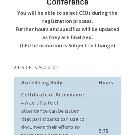
Conference
You will be able to select CEUs during the
registration process.
Further hours and specifics will be updated
as they are finalized.
(CEU Information is Subject to Change)
2025 CEUs Available:
Accrediting Body
Hours
Certificate of Attendance
–
A certificate of
attendance can be issued
that participants can use to
document their efforts to
5.75