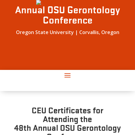
Annual OSU Gerontology
Conference
Oregon State University | Corvallis, Oregon
CEU Certificates for
Attending the
48th Annual OSU Gerontology