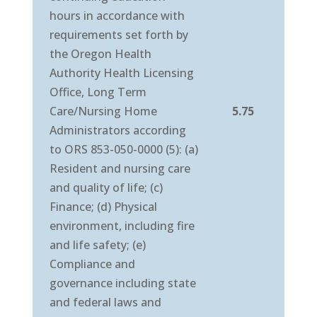
hours in accordance with
requirements set forth by
the Oregon Health
Authority Health Licensing
Office, Long Term
Care/Nursing Home
5.75
Administrators according
to ORS 853-050-0000 (5): (a)
Resident and nursing care
and quality of life; (c)
Finance; (d) Physical
environment, including fire
and life safety; (e)
Compliance and
governance including state
and federal laws and