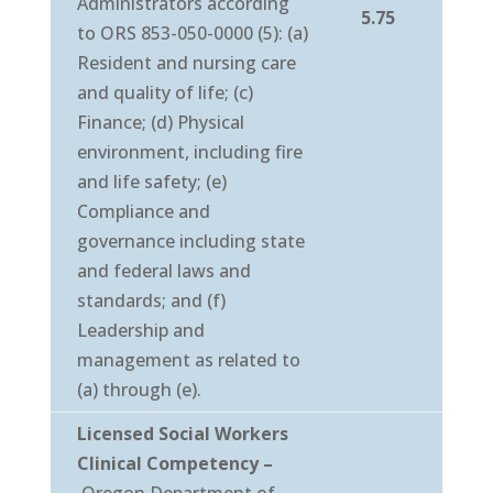
Administrators according
5.75
to ORS 853-050-0000 (5): (a)
Resident and nursing care
and quality of life; (c)
Finance; (d) Physical
environment, including fire
and life safety; (e)
Compliance and
governance including state
and federal laws and
standards; and (f)
Leadership and
management as related to
(a) through (e).
Licensed Social Workers
Clinical Competency
–