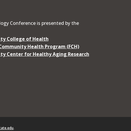
ogy Conference is presented by the
ty College of Health
 Community Health Program (FCH)
ty Center for Healthy Aging Research
ate.edu
.