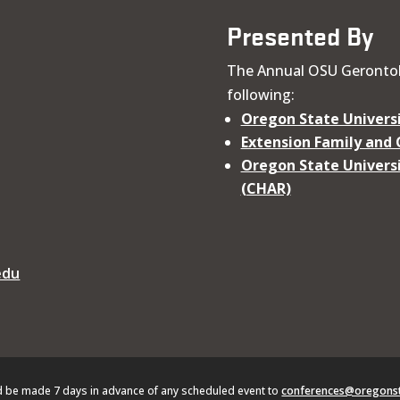
Presented By
The Annual OSU Gerontol
following:
Oregon State Universi
Extension Family and
Oregon State Universi
(CHAR)
edu
d be made 7 days in advance of any scheduled event to
conferences@oregonst