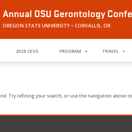
Annual OSU Gerontology Conf
OREGON STATE UNIVERSITY • CORVALLIS, OR
2026 CEUS
PROGRAM
TRAVEL
d. Try refining your search, or use the navigation above t