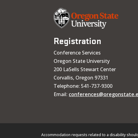
Registration
Conference Services
Oregon State University
200 LaSells Stewart Center
Corvallis, Oregon 97331
Telephone: 541-737-9300
Email:
conferences@oregonstate.
Accommodation requests related to a disability shoul