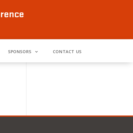
erence
SPONSORS
CONTACT US
o