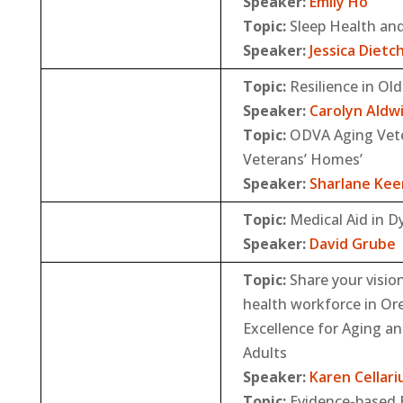
Speaker:
Emily Ho
Topic:
Sleep Health an
Speaker:
Jessica Dietc
Topic:
Resilience in Old
Speaker:
Carolyn Aldw
Topic:
ODVA Aging Vete
Veterans’ Homes’
Speaker:
Sharlane Kee
Topic:
Medical Aid in D
Speaker:
David Grube
Topic:
Share your vision
health workforce in O
Excellence for Aging an
Adults
Speaker:
Karen Cellari
Topic:
Evidence-based B