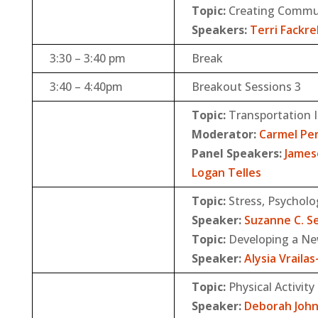
Topic:
Creating Commun
Speakers:
Terri Fackrel
3:30 – 3:40 pm
Break
3:40 – 4:40pm
Breakout Sessions 3
Topic:
Transportation 
Moderator:
Carmel Pe
Panel Speakers:
James
Logan Telles
Topic:
Stress, Psychol
Speaker:
Suzanne C. S
Topic:
Developing a Ne
Speaker:
Alysia Vraila
Topic:
Physical Activity
Speaker:
Deborah Joh