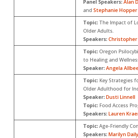
Panel Speakers:
Alan 
and
Stephanie Hopper
Topic:
The Impact of Lo
Older Adults.
Speakers:
Christopher 
Topic:
Oregon Psilocyb
to Healing and Wellnes
Speaker:
Angela Allbe
Topic:
Key Strategies f
Older Adulthood for In
Speaker:
Dusti Linnell
Topic:
Food Access Pr
Speakers:
Lauren Kra
Topic:
Age-Friendly Com
Speakers:
Marilyn Dail