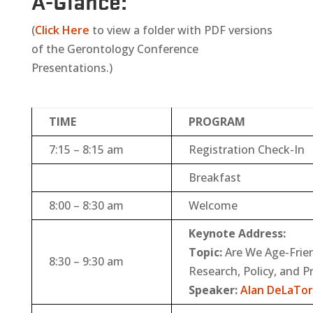
A-Glance
:
(
Click Here
to view a folder with PDF versions
of the Gerontology Conference
Presentations.)
TIME
PROGRAM
7:15 – 8:15 am
Registration Check-In
Breakfast
8:00 – 8:30 am
Welcome
Keynote Address:
Topic:
Are We Age-Frien
8:30 – 9:30 am
Research, Policy, and P
Speaker:
Alan DeLaTor