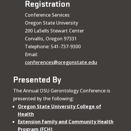
Registration
Conference Services
Oregon State University
200 LaSells Stewart Center
Corvallis, Oregon 97331
Telephone: 541-737-9300
Email:
conferences@oregonstate.edu
Presented By
The Annual OSU Gerontology Conference is
presented by the following:
Oregon State University College of
Health
Extension Family and Community Health
Program (FCH)