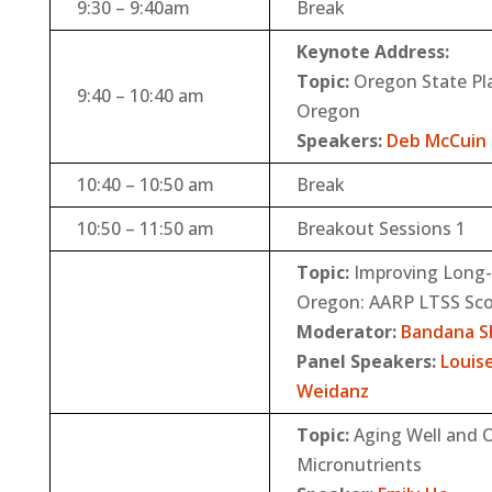
9:30 – 9:40am
Break
Keynote Address:
Topic:
Oregon State Pla
9:40 – 10:40 am
Oregon
Speakers:
Deb McCuin
10:40 – 10:50 am
Break
10:50 – 11:50 am
Breakout Sessions 1
Topic:
Improving Long-T
Oregon: AARP LTSS Sco
Moderator:
Bandana S
Panel Speakers:
Louis
Weidanz
Topic:
Aging Well and O
Micronutrients