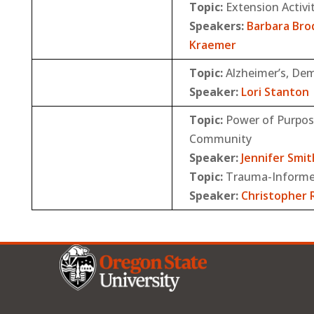
Topic:
Extension Activi
Speakers:
Barbara Bro
Kraemer
Topic:
Alzheimer’s, De
Speaker:
Lori Stanton
Topic:
Power of Purpose
Community
Speaker:
Jennifer Smit
Topic:
Trauma-Informe
Speaker:
Christopher R