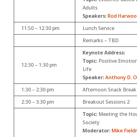
Adults
Speakers:
Rod Harwoo
11:50 – 12:30 pm
Lunch Service
Remarks – TBD
Keynote Address:
Topic:
Positive Emotions
12:30 – 1:30 pm
Life
Speaker:
Anthony D. 
1:30 – 2:30 pm
Afternoon Snack Break 
2:30 – 3:30 pm
Breakout Sessions 2
Topic:
Meeting the Hou
Society
Moderator:
Mike Fiel