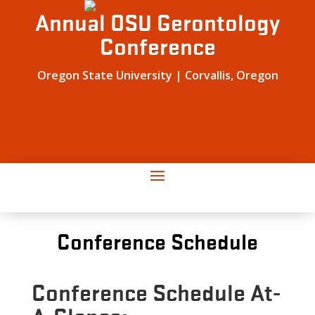
Annual OSU Gerontology
Conference
Oregon State University | Corvallis, Oregon
Conference Schedule
Conference Schedule At-